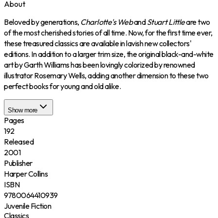
About
Beloved by generations,
Charlotte's Web
and
Stuart Little
are two
of the most cherished stories of all time. Now, for the first time ever,
these treasured classics are available in lavish new collectors'
editions. In addition to a larger trim size, the original black-and-white
art by Garth Williams has been lovingly colorized by renowned
illustrator Rosemary Wells, adding another dimension to these two
perfect books for young and old alike.
Show more
Pages
192
Released
2001
Publisher
Harper Collins
ISBN
9780064410939
Juvenile Fiction
Classics