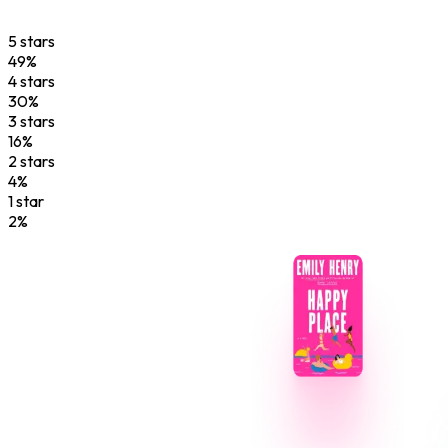
5
star
s
49
%
4
star
s
30
%
3
star
s
16
%
2
star
s
4
%
1
star
2
%