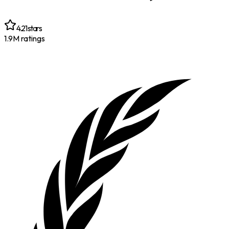
4.21
stars
1.9M
ratings