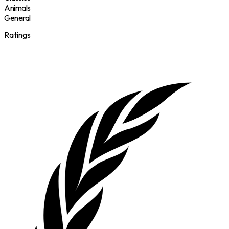
Animals
General
Ratings