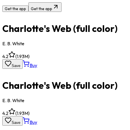
Get the app
Get the app
Charlotte's Web (full color)
E. B. White
4.2
(
1.93M
)
Buy
Save
Charlotte's Web (full color)
E. B. White
4.2
(
1.93M
)
Buy
Save