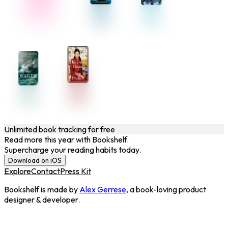
Unlimited book tracking for free
Read more this year with Bookshelf.
Supercharge your reading habits today.
Download on iOS
Explore
Contact
Press Kit
Bookshelf is made by
Alex Gerrese
, a book-loving product
designer & developer.