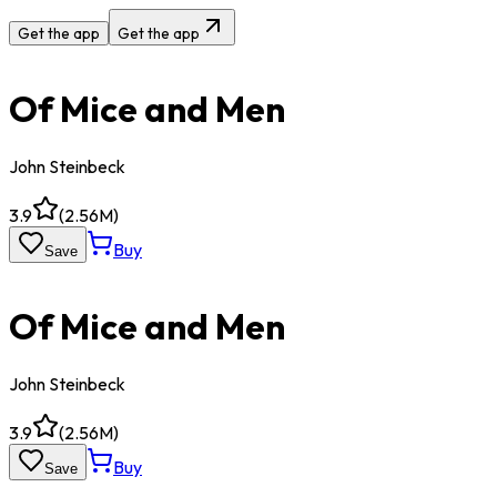
Get the app
Get the app
Of Mice and Men
John Steinbeck
3.9
(
2.56M
)
Buy
Save
Of Mice and Men
John Steinbeck
3.9
(
2.56M
)
Buy
Save