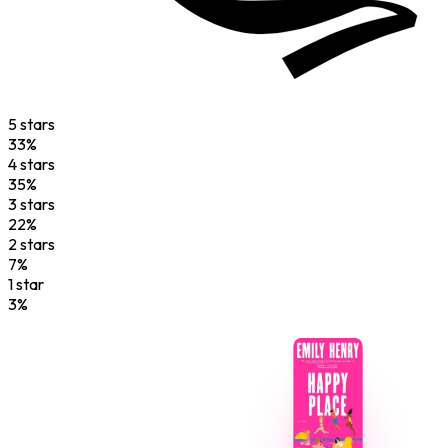
5
star
s
33
%
4
star
s
35
%
3
star
s
22
%
2
star
s
7
%
1
star
3
%