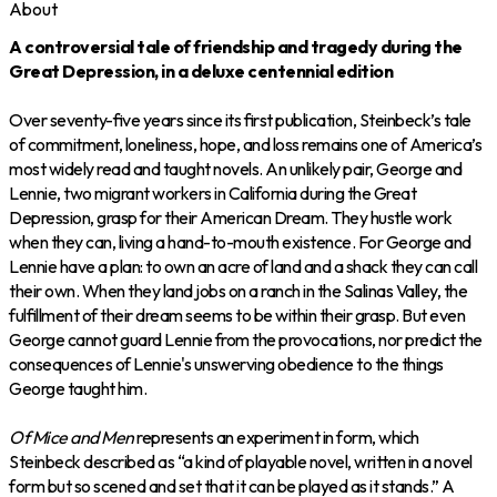
About
A controversial tale of friendship and tragedy during the
Great Depression, in a deluxe centennial edition
Over seventy-five years since its first publication, Steinbeck’s tale
of commitment, loneliness, hope, and loss remains one of America’s
most widely read and taught novels. An unlikely pair, George and
Lennie, two migrant workers in California during the Great
Depression, grasp for their American Dream. They hustle work
when they can, living a hand-to-mouth existence. For George and
Lennie have a plan: to own an acre of land and a shack they can call
their own. When they land jobs on a ranch in the Salinas Valley, the
fulfillment of their dream seems to be within their grasp. But even
George cannot guard Lennie from the provocations, nor predict the
consequences of Lennie's unswerving obedience to the things
George taught him.
Of Mice and Men
represents an experiment in form, which
Steinbeck described as “a kind of playable novel, written in a novel
form but so scened and set that it can be played as it stands.” A