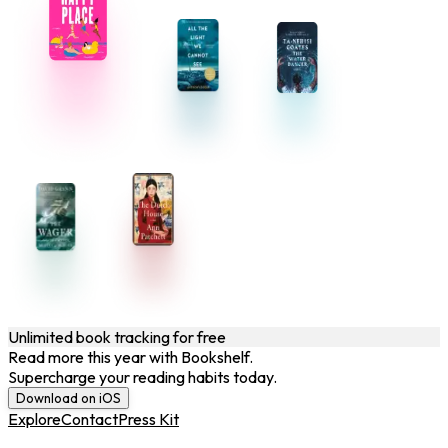
Unlimited book tracking for free
Read more this year with Bookshelf.
Supercharge your reading habits today.
Download on iOS
Explore
Contact
Press Kit