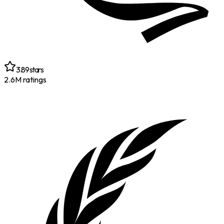
3.89
stars
2.6M
ratings