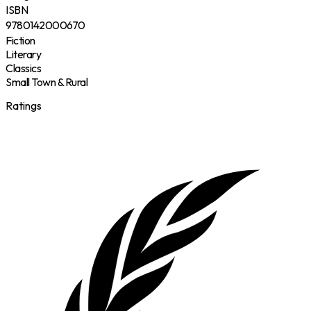
ISBN
9780142000670
Fiction
Literary
Classics
Small Town & Rural
Ratings