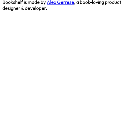
Bookshelf is made by
Alex Gerrese
, a book-loving product
designer & developer.