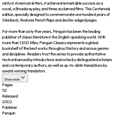
rarity in American letters, it achieved remarkable success as a
novel, a Broadway play, and three acclaimed films. This Centennial
edition, specially designed to commemorate one hundred years of
Steinbeck, features french flaps and deckle-edged pages.
For more than sixty-five years, Penguin has been the leading
publisher of classic literature in the English-speaking world. With
more than 1,500 titles, Penguin Classics represents a global
bookshelf of the best works throughout history and across genres
and disciplines. Readers trust the series to provide authoritative
texts enhanced by introductions and notes by distinguished scholars
and contemporary authors, as well as up-to-date translations by
award-winning translators.
Show more
Pages
112
Released
2002
Publisher
Penguin