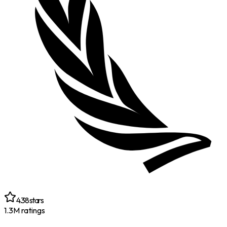
4.38
stars
1.3M
ratings