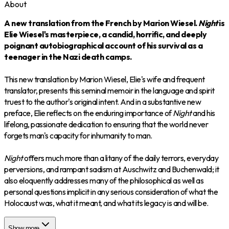
About
A new translation from the French by Marion Wiesel.
Night
is
Elie Wiesel's masterpiece, a candid, horrific, and deeply
poignant autobiographical account of his survival as a
teenager in the Nazi death camps.
This new translation by Marion Wiesel, Elie's wife and frequent
translator, presents this seminal memoir in the language and spirit
truest to the author's original intent. And in a substantive new
preface, Elie reflects on the enduring importance of
Night
and his
lifelong, passionate dedication to ensuring that the world never
forgets man's capacity for inhumanity to man.
Night
offers much more than a litany of the daily terrors, everyday
perversions, and rampant sadism at Auschwitz and Buchenwald; it
also eloquently addresses many of the philosophical as well as
personal questions implicit in any serious consideration of what the
Holocaust was, what it meant, and what its legacy is and will be.
Show more