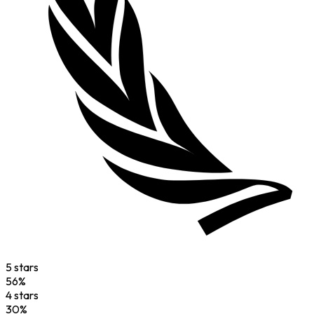
5
star
s
56
%
4
star
s
30
%