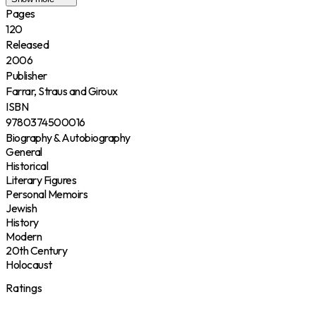
Pages
120
Released
2006
Publisher
Farrar, Straus and Giroux
ISBN
9780374500016
Biography & Autobiography
General
Historical
Literary Figures
Personal Memoirs
Jewish
History
Modern
20th Century
Holocaust
Ratings