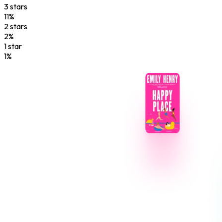
3
star
s
11
%
2
star
s
2
%
1
star
1
%