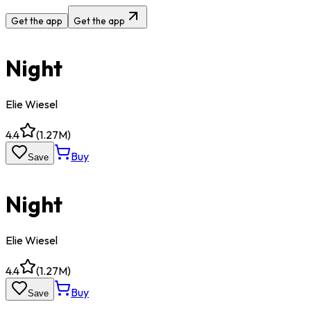
Get the app
Get the app
Night
Elie Wiesel
4.4
(
1.27M
)
Buy
Save
Night
Elie Wiesel
4.4
(
1.27M
)
Buy
Save