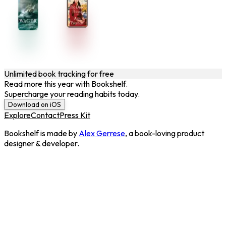
Unlimited book tracking for free
Read more this year with Bookshelf.
Supercharge your reading habits today.
Download on iOS
Explore
Contact
Press Kit
Bookshelf is made by
Alex Gerrese
, a book-loving product
designer & developer.