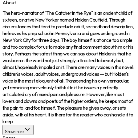
About
The hero-narrator of "The Catcher in the Rye" is an ancient child of
sixteen, a native New Yorker named Holden Caulfield. Through
circumstances that tend to preclude adult, secondhand description,
he leaves his prep school in Pennsylvania and goes underground in
New York City for three days. The boy himself is at once too simple
and too complex for us to make any final comment about him or his
story. Perhaps the safest thing we can say about Holden is that he
was born in the world not just strongly attracted to beauty but,
almost, hopelessly impaled on it. There are many voices in this novel:
children's voices, adult voices, underground voices -- but Holden's
voice is the most eloquent of all. Transcending his own vernacular,
yet remaining marvelously faithful to it, he issues a perfectly
articulated cry of mixed pain and pleasure. However, like most
lovers and clowns and poets of the higher orders, he keeps most of
the pain to, and for, himself. The pleasure he gives away, or sets
aside, with all his heart. It is there for the reader who can handle it to
keep
Show more