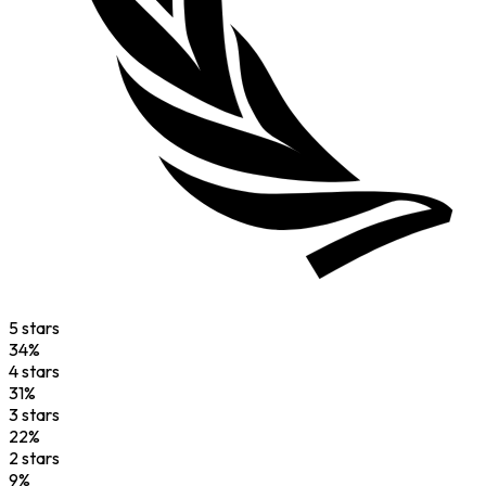
5
star
s
34
%
4
star
s
31
%
3
star
s
22
%
2
star
s
9
%