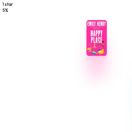
1
star
5
%