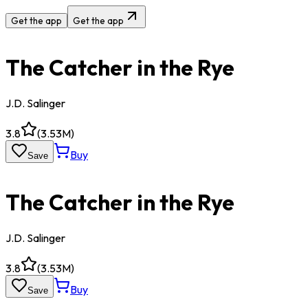
Get the app
Get the app
The Catcher in the Rye
J.D. Salinger
3.8
(
3.53M
)
Buy
Save
The Catcher in the Rye
J.D. Salinger
3.8
(
3.53M
)
Buy
Save