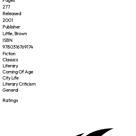
Pages
277
Released
2001
Publisher
Little, Brown
ISBN
9780316769174
Fiction
Classics
Literary
Coming Of Age
City Life
Literary Criticism
General
Ratings