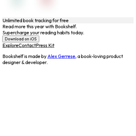
Unlimited book tracking for free
Read more this year with Bookshelf.
Supercharge your reading habits today.
Download on iOS
Explore
Contact
Press Kit
Bookshelf is made by
Alex Gerrese
, a book-loving product
designer & developer.