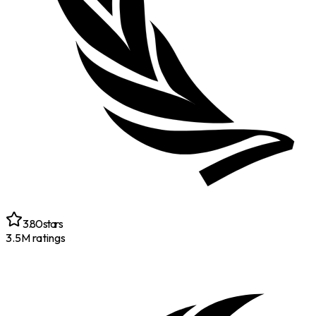
3.80
stars
3.5M
ratings