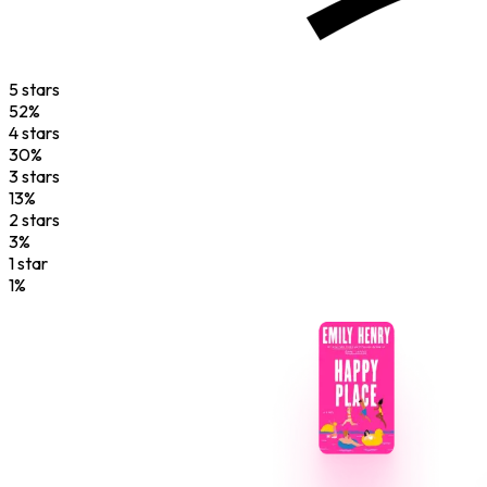
5
star
s
52
%
4
star
s
30
%
3
star
s
13
%
2
star
s
3
%
1
star
1
%