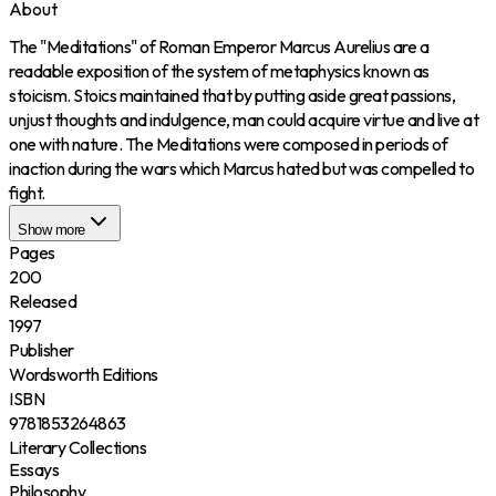
About
The "Meditations" of Roman Emperor Marcus Aurelius are a
readable exposition of the system of metaphysics known as
stoicism. Stoics maintained that by putting aside great passions,
unjust thoughts and indulgence, man could acquire virtue and live at
one with nature. The Meditations were composed in periods of
inaction during the wars which Marcus hated but was compelled to
fight.
Show more
Pages
200
Released
1997
Publisher
Wordsworth Editions
ISBN
9781853264863
Literary Collections
Essays
Philosophy