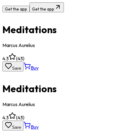
Get the app
Get the app
Meditations
Marcus Aurelius
4.3
(
43
)
Buy
Save
Meditations
Marcus Aurelius
4.3
(
43
)
Buy
Save