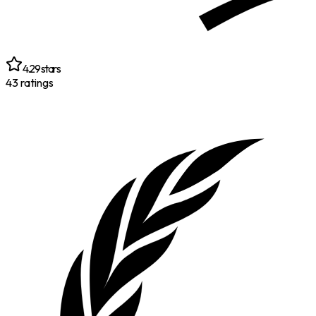
4.29
stars
43
ratings