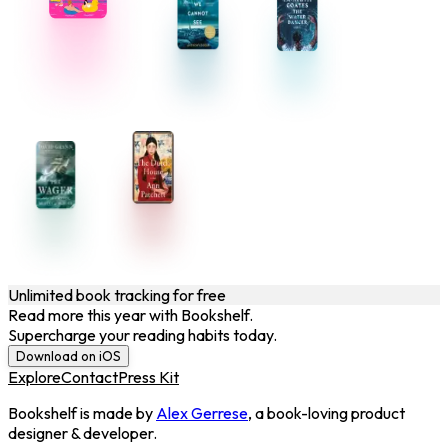
Unlimited book tracking for free
Read more this year with Bookshelf.
Supercharge your reading habits today.
Download on iOS
Explore
Contact
Press Kit
Bookshelf is made by
Alex Gerrese
, a book-loving product
designer & developer.