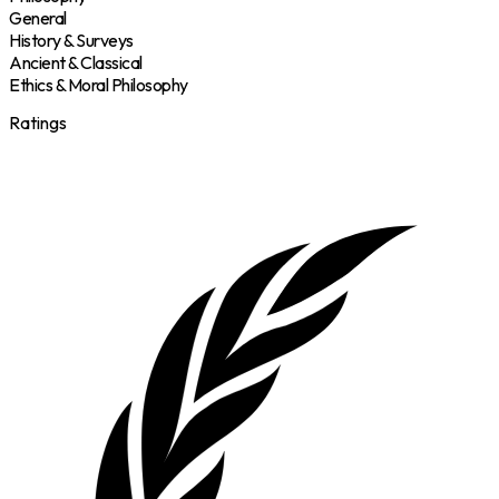
General
History & Surveys
Ancient & Classical
Ethics & Moral Philosophy
Ratings