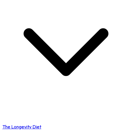
The Longevity Diet