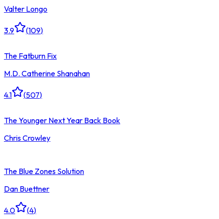
Valter Longo
3.9
(
109
)
The Fatburn Fix
M.D. Catherine Shanahan
4.1
(
507
)
The Younger Next Year Back Book
Chris Crowley
The Blue Zones Solution
Dan Buettner
4.0
(
4
)