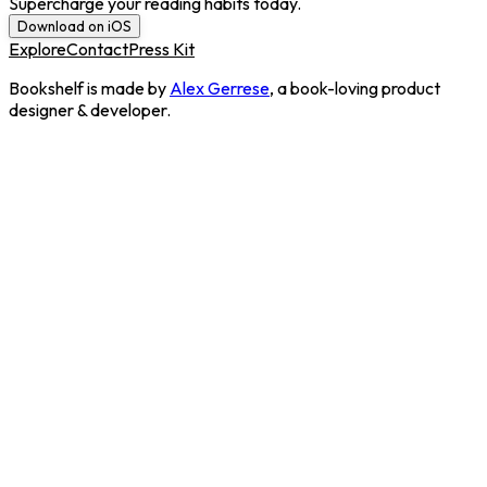
Supercharge your reading habits today.
Download on iOS
Explore
Contact
Press Kit
Bookshelf is made by
Alex Gerrese
, a book-loving product
designer & developer.