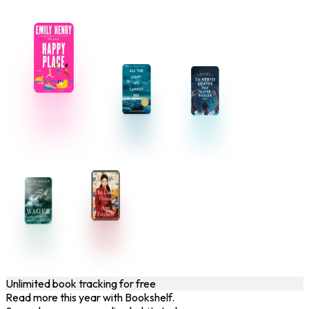
Unlimited book tracking for free
Read more this year with Bookshelf.