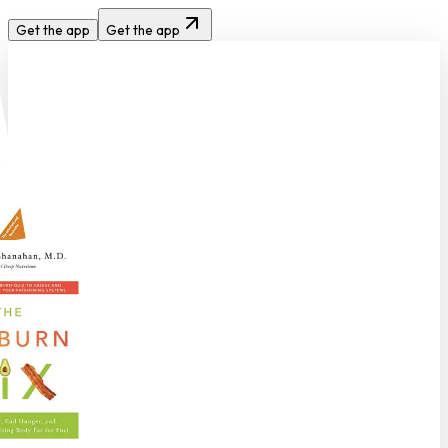
Get the app
Get the app