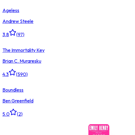
Ageless
Andrew Steele
3.8
(
97
)
The Immortality Key
Brian C. Muraresku
4.3
(
590
)
Boundless
Ben Greenfield
5.0
(
2
)