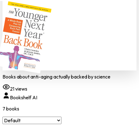
Books about anti-aging actually backed by science
21
views
Bookshelf AI
7
book
s