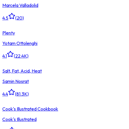
Marcela Valladolid
4.5
(
20
)
Plenty
Yotam Ottolenghi
4.1
(
22.4K
)
Salt, Fat, Acid, Heat
Samin Nosrat
4.4
(
81.3K
)
Cook's Illustrated Cookbook
Cook's Illustrated