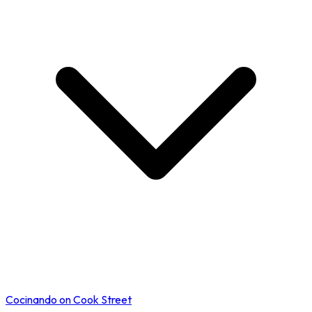
Cocinando on Cook Street