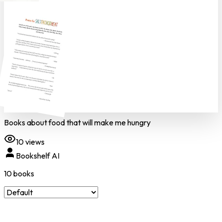
Books about food that will make me hungry
10
views
Bookshelf AI
10
book
s