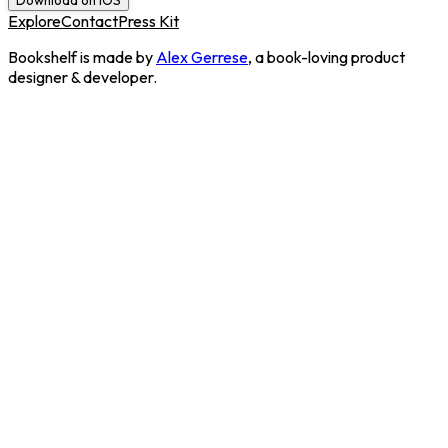
Download on iOS
Explore
Contact
Press Kit
Bookshelf is made by
Alex Gerrese
, a book-loving product
designer & developer.