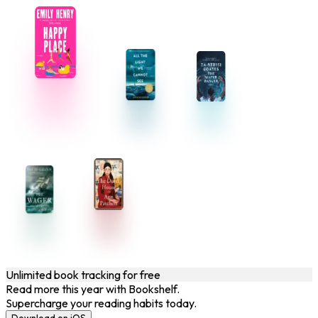
Unlimited book tracking for free
Read more this year with Bookshelf.
Supercharge your reading habits today.