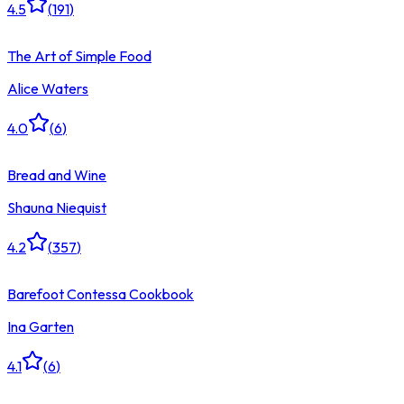
4.5
(
191
)
The Art of Simple Food
Alice Waters
4.0
(
6
)
Bread and Wine
Shauna Niequist
4.2
(
357
)
Barefoot Contessa Cookbook
Ina Garten
4.1
(
6
)