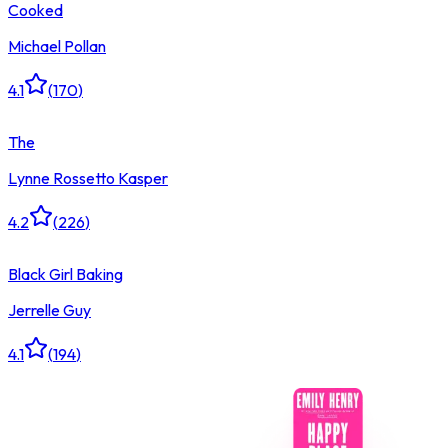
Cooked
Michael Pollan
4.1
(
170
)
The
Lynne Rossetto Kasper
4.2
(
226
)
Black Girl Baking
Jerrelle Guy
4.1
(
194
)