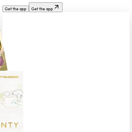
Get the app
Get the app