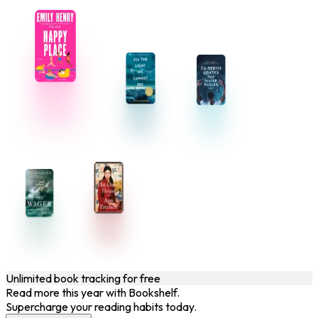
Unlimited book tracking for free
Read more this year with Bookshelf.
Supercharge your reading habits today.