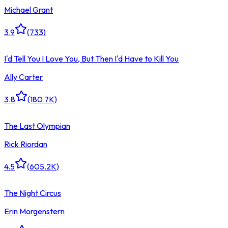
Michael Grant
3.9
(
733
)
I'd Tell You I Love You, But Then I'd Have to Kill You
Ally Carter
3.8
(
180.7K
)
The Last Olympian
Rick Riordan
4.5
(
605.2K
)
The Night Circus
Erin Morgenstern