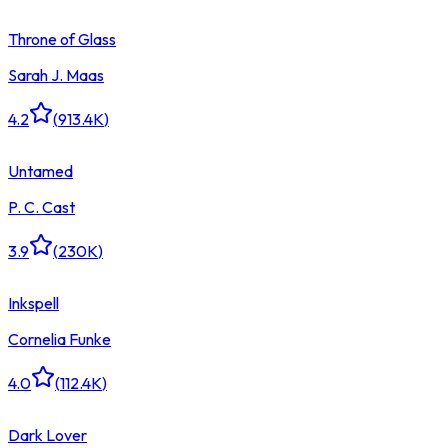
Throne of Glass
Sarah J. Maas
4.2
(
913.4K
)
Untamed
P. C. Cast
3.9
(
230K
)
Inkspell
Cornelia Funke
4.0
(
112.4K
)
Dark Lover