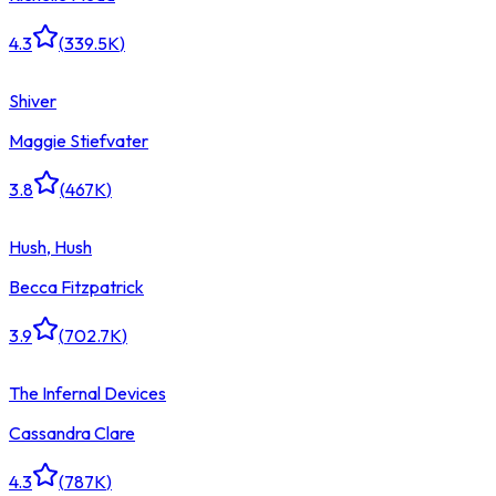
4.3
(
339.5K
)
Shiver
Maggie Stiefvater
3.8
(
467K
)
Hush, Hush
Becca Fitzpatrick
3.9
(
702.7K
)
The Infernal Devices
Cassandra Clare
4.3
(
787K
)