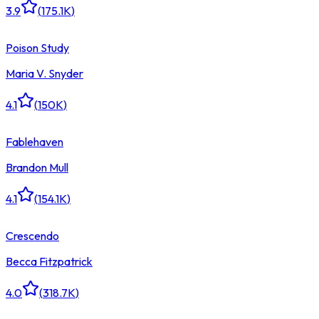
3.9
(
175.1K
)
Poison Study
Maria V. Snyder
4.1
(
150K
)
Fablehaven
Brandon Mull
4.1
(
154.1K
)
Crescendo
Becca Fitzpatrick
4.0
(
318.7K
)