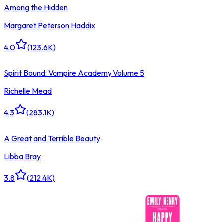
Among the Hidden
Margaret Peterson Haddix
4.0
(
123.6K
)
Spirit Bound: Vampire Academy Volume 5
Richelle Mead
4.3
(
283.1K
)
A Great and Terrible Beauty
Libba Bray
3.8
(
212.4K
)