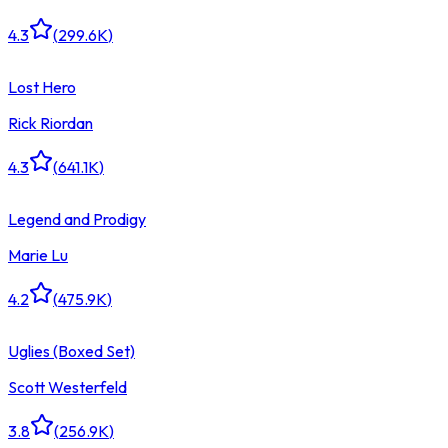
4.3
(
299.6K
)
Lost Hero
Rick Riordan
4.3
(
641.1K
)
Legend and Prodigy
Marie Lu
4.2
(
475.9K
)
Uglies (Boxed Set)
Scott Westerfeld
3.8
(
256.9K
)