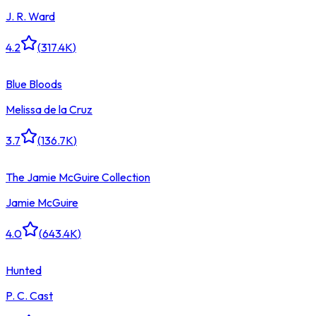
J. R. Ward
4.2
(
317.4K
)
Blue Bloods
Melissa de la Cruz
3.7
(
136.7K
)
The Jamie McGuire Collection
Jamie McGuire
4.0
(
643.4K
)
Hunted
P. C. Cast