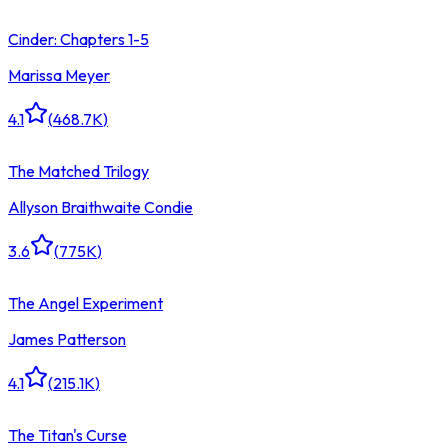
Cinder: Chapters 1-5
Marissa Meyer
4.1
(
468.7K
)
The Matched Trilogy
Allyson Braithwaite Condie
3.6
(
775K
)
The Angel Experiment
James Patterson
4.1
(
215.1K
)
The Titan's Curse