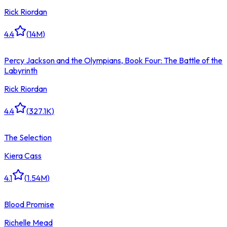
Rick Riordan
4.4
(
14M
)
Percy Jackson and the Olympians, Book Four: The Battle of the
Labyrinth
Rick Riordan
4.4
(
327.1K
)
The Selection
Kiera Cass
4.1
(
1.54M
)
Blood Promise
Richelle Mead