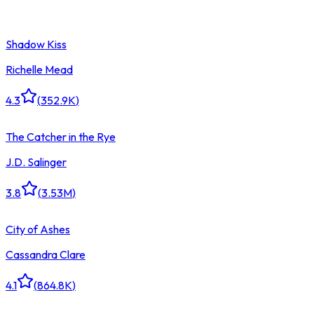
Shadow Kiss
Richelle Mead
4.3
(
352.9K
)
The Catcher in the Rye
J.D. Salinger
3.8
(
3.53M
)
City of Ashes
Cassandra Clare
4.1
(
864.8K
)