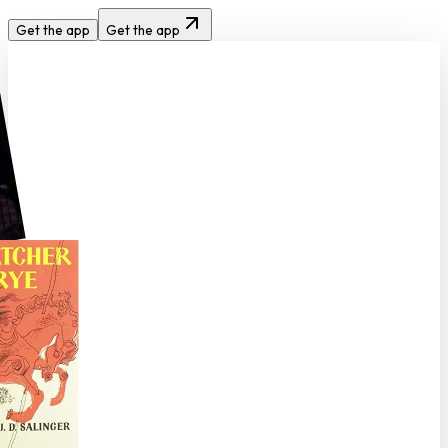
Get the app
Get the app