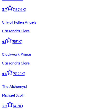
3.7
(
157.4K
)
City of Fallen Angels
Cassandra Clare
4.1
(
551K
)
Clockwork Prince
Cassandra Clare
4.4
(
512.1K
)
The Alchemyst
Michael Scott
3.9
(
4.7K
)