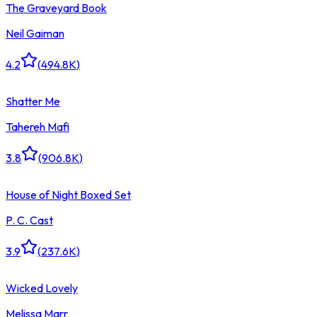
The Graveyard Book
Neil Gaiman
4.2
(
494.8K
)
Shatter Me
Tahereh Mafi
3.8
(
906.8K
)
House of Night Boxed Set
P. C. Cast
3.9
(
237.6K
)
Wicked Lovely
Melissa Marr