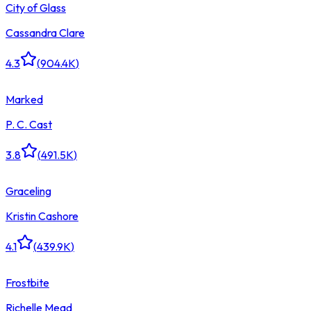
City of Glass
Cassandra Clare
4.3
(
904.4K
)
Marked
P. C. Cast
3.8
(
491.5K
)
Graceling
Kristin Cashore
4.1
(
439.9K
)
Frostbite
Richelle Mead