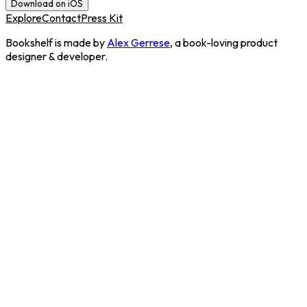
Download on iOS
Explore
Contact
Press Kit
Bookshelf is made by
Alex Gerrese
, a book-loving product
designer & developer.