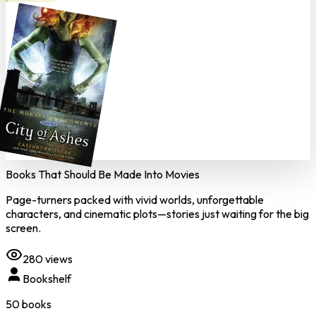
Books That Should Be Made Into Movies
Page-turners packed with vivid worlds, unforgettable
characters, and cinematic plots—stories just waiting for the big
screen.
280
views
Bookshelf
50
book
s