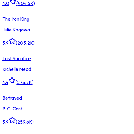
4.0
(
904.6K
)
The Iron King
Julie Kagawa
3.9
(
203.2K
)
Last Sacrifice
Richelle Mead
4.4
(
275.7K
)
Betrayed
P. C. Cast
3.9
(
259.6K
)